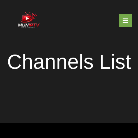
Skip
to
content
Channels List