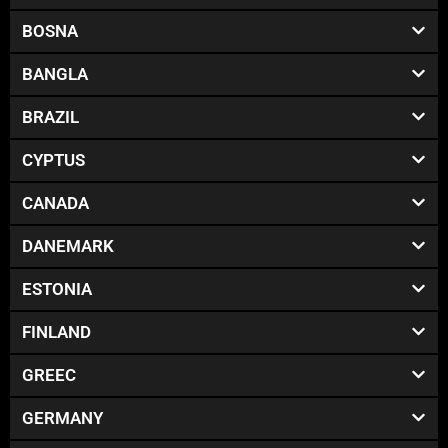
BOSNA
BANGLA
BRAZIL
CYPTUS
CANADA
DANEMARK
ESTONIA
FINLAND
GREEC
GERMANY