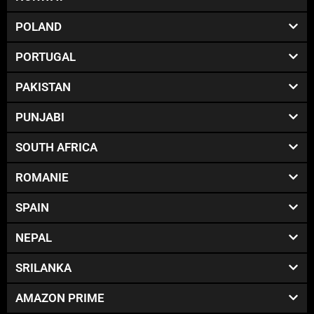
POLAND
PORTUGAL
PAKISTAN
PUNJABI
SOUTH AFRICA
ROMANIE
SPAIN
NEPAL
SRILANKA
AMAZON PRIME