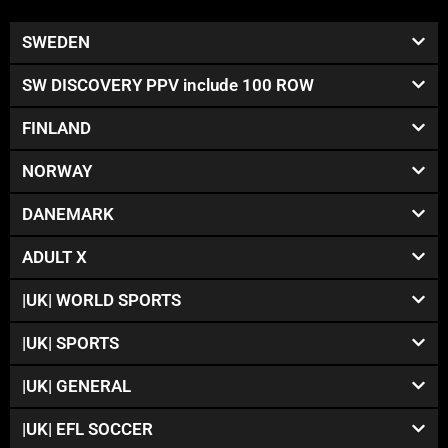
SWEDEN
SW DISCOVERY PPV include 100 ROW
FINLAND
NORWAY
DANEMARK
ADULT X
|UK| WORLD SPORTS
|UK| SPORTS
|UK| GENERAL
|UK| EFL SOCCER