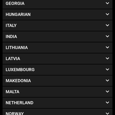
GEORGIA
HUNGARIAN
ITALY
INDIA
LITHUANIA
LATVIA
LUXEMBOURG
MAKEDONIA
MALTA
NETHERLAND
NORWAY