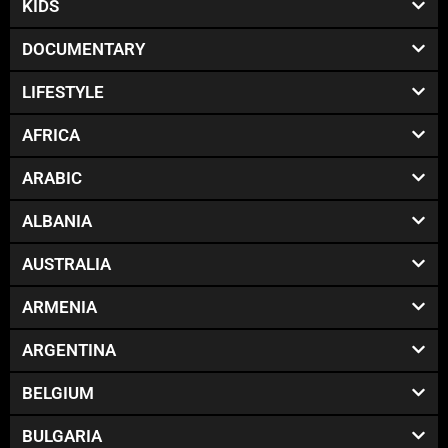
KIDS
DOCUMENTARY
LIFESTYLE
AFRICA
ARABIC
ALBANIA
AUSTRALIA
ARMENIA
ARGENTINA
BELGIUM
BULGARIA