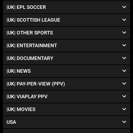
|UK| EPL SOCCER
|UK| SCOTTISH LEAGUE
|UK| OTHER SPORTS
|UK| ENTERTAINMENT
|UK| DOCUMENTARY
|UK| NEWS
|UK| PAY-PER-VIEW (PPV)
|UK| VIAPLAY PPV
|UK| MOVIES
USA