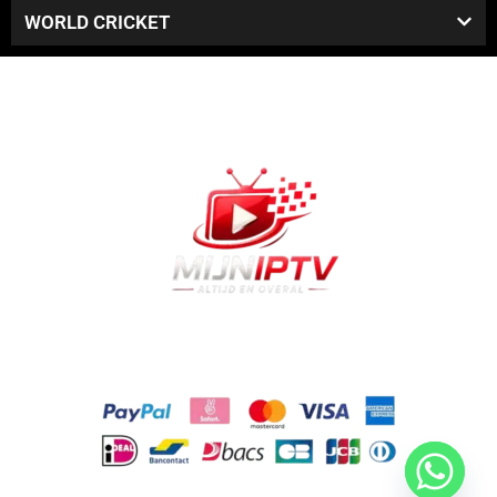
WORLD CRICKET